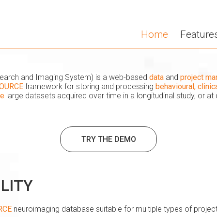
Home
Feature
esearch and Imaging System) is a web-based
data
and
project m
OURCE
framework for storing and processing
behavioural, clini
ge
large datasets acquired over time in a longitudinal study, or at 
TRY THE DEMO
ILITY
RCE
neuroimaging database suitable for multiple types of project