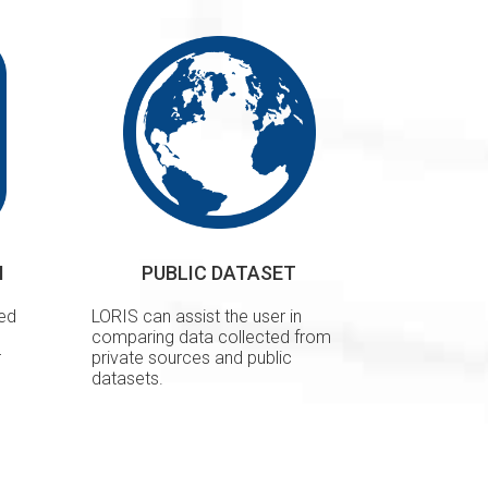
H
PUBLIC DATASET
ted
LORIS can assist the user in
comparing data collected from
r
private sources and public
datasets.