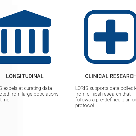
LONGITUDINAL
CLINICAL RESEARC
S excels at curating data
LORIS supports data collec
ected from large populations
from clinical research that
time.
follows a pre-defined plan o
protocol.