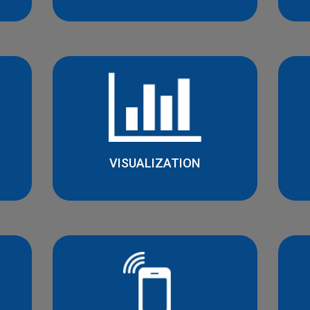
VISUALIZATION