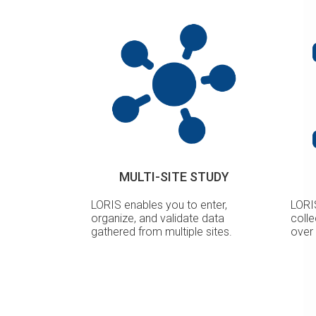
MULTI-SITE STUDY
LORIS enables you to enter,
LORI
organize, and validate data
coll
gathered from multiple sites.
over 