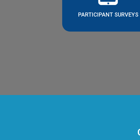
PARTICIPANT SURVEYS