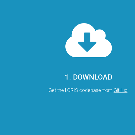
1. DOWNLOAD
Get the LORIS codebase from
GitHub
.