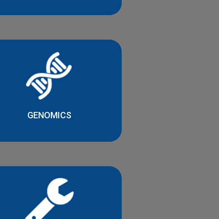
GENOMICS