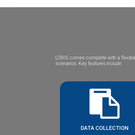
LORIS comes complete with a flexible
scenarios. Key features include:
DATA COLLECTION