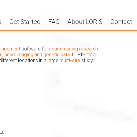
s
Get Started
FAQ
About LORIS
Contact
anagement
software for
neuroimaging research
cal, neuroimaging and genetic data
. LORIS also
different locations in a large
multi-site
study.
s.