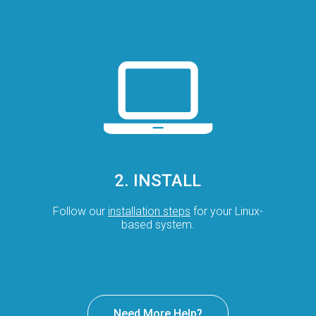
2. INSTALL
Follow our
installation steps
for your Linux-
based system.
Need More Help?