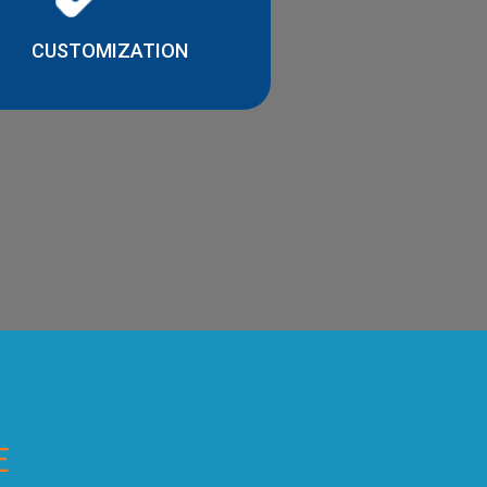
CUSTOMIZATION
E