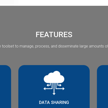
FEATURES
 toolset to manage, process, and disseminate large amounts of 
DATA SHARING