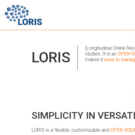
(Longitudinal Online R
LORIS
studies. It is an
OPEN S
makes it
easy to mana
SIMPLICITY IN VERSAT
LORIS is a flexible, customizable and
OPEN SOU