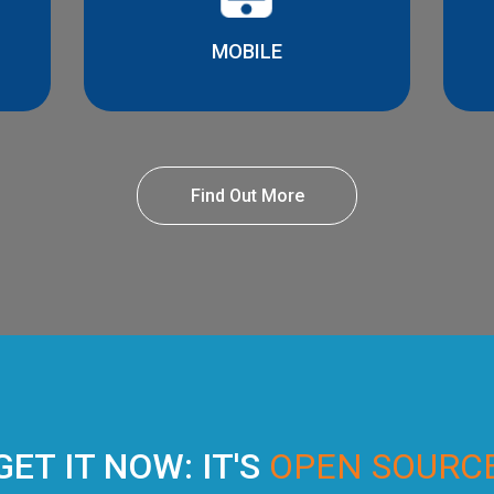
MOBILE
Find Out More
GET IT NOW: IT'S
OPEN SOURC