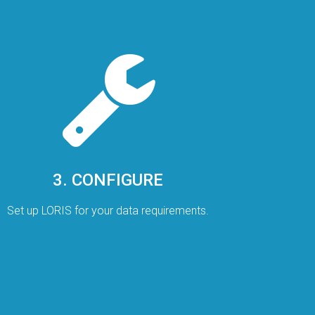
3. CONFIGURE
Set up LORIS for your data requirements.