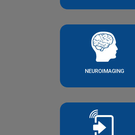
NEUROIMAGING