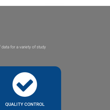
data for a variety of study
QUALITY CONTROL